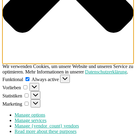
Wir verwenden Cookies, um unsere Website und unseren Service zu
optimieren. Mehr Informationen in unserer
Datenschutzerklärung
.
Funktional
Funktional
Always active
Vorlieben
Vorlieben
Statistiken
Statistiken
Marketing
Marketing
Manage options
Manage services
Manage {vendor_count} vendors
Read more about these purposes