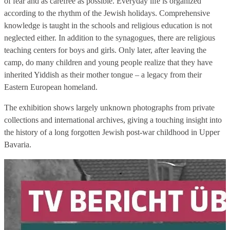
of fear and as carefree as possible. Everyday life is organized
according to the rhythm of the Jewish holidays. Comprehensive
knowledge is taught in the schools and religious education is not
neglected either. In addition to the synagogues, there are religious
teaching centers for boys and girls. Only later, after leaving the
camp, do many children and young people realize that they have
inherited Yiddish as their mother tongue – a legacy from their
Eastern European homeland.
The exhibition shows largely unknown photographs from private
collections and international archives, giving a touching insight into
the history of a long forgotten Jewish post-war childhood in Upper
Bavaria.