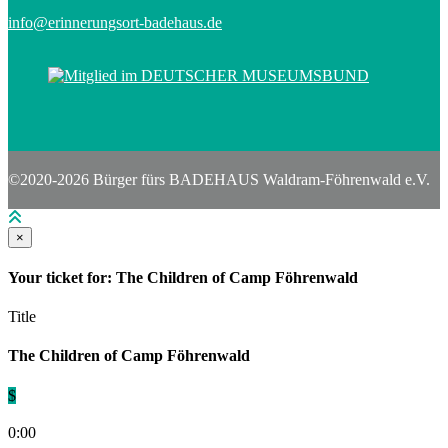
info@erinnerungsort-badehaus.de
©2020-2026 Bürger fürs BADEHAUS Waldram-Föhrenwald e.V.
×
Your ticket for: The Children of Camp Föhrenwald
Title
The Children of Camp Föhrenwald
$
0:00