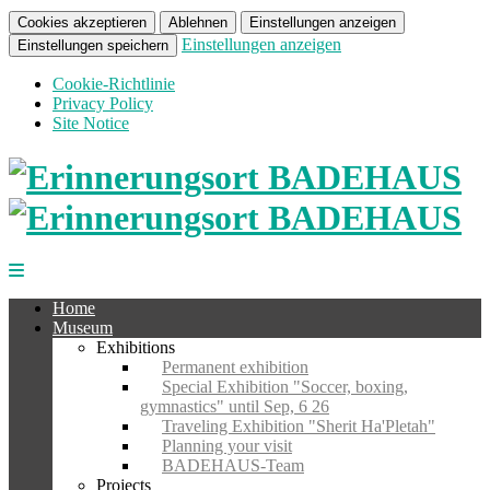
Cookies akzeptieren
Ablehnen
Einstellungen anzeigen
Einstellungen anzeigen
Einstellungen speichern
Cookie-Richtlinie
Privacy Policy
Site Notice
Home
Museum
Exhibitions
Permanent exhibition
Special Exhibition "Soccer, boxing,
gymnastics" until Sep, 6 26
Traveling Exhibition "Sherit Ha'Pletah"
Planning your visit
BADEHAUS-Team
Projects