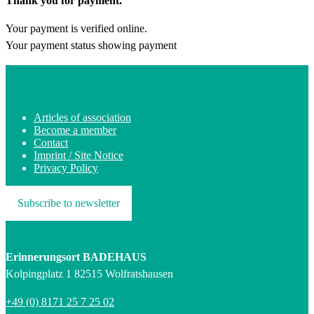
Thank you for payment.
Your payment is verified online.
Your payment status showing payment
Articles of association
Become a member
Contact
Imprint / Site Notice
Privacy Policy
Subscribe to newsletter
Erinnerungsort BADEHAUS
Kolpingplatz 1 82515 Wolfratshausen
+49 (0) 8171 25 7 25 02