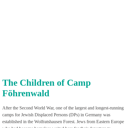
The Children of Camp
Föhrenwald
After the Second World War, one of the largest and longest-running
camps for Jewish Displaced Persons (DPs) in Germany was
established in the Wolfratshausen Forest. Jews from Eastern Europe