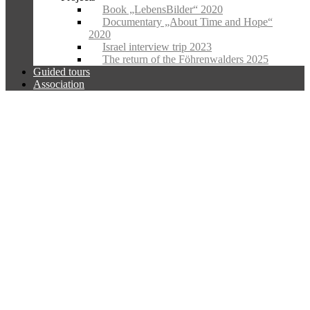
Book „LebensBilder“ 2020
Documentary „About Time and Hope“
2020
Israel interview trip 2023
The return of the Föhrenwalders 2025
Guided tours
Association