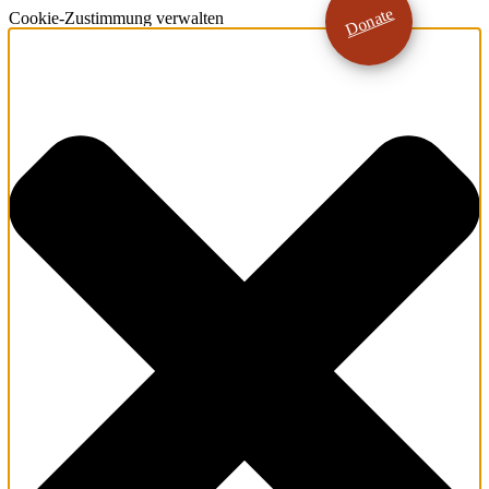
Donate
Cookie-Zustimmung verwalten