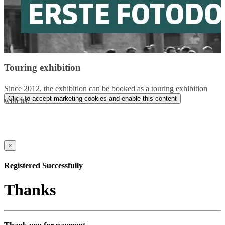
Touring exhibition
Since 2012, the exhibition can be booked as a touring exhibition
Click to accept marketing cookies and enable this content
with us.
×
Registered Successfully
Thanks