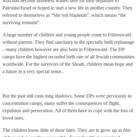
who had become homeless waited here for their departure to
Palestine/Israel or hoped to start a new life in another country. They
referred to themselves as “She’erit Hapletah”, which means “the
surviving remnant”.
A large number of children and young people come to Föhrenwald
without parents. They find sanctuary in the specially built orphanage
– many children however are also born in Föhrenwald. The DP
camps have the highest recorded birth rate of all Jewish communities
worldwide. For the survivors of the Shoah, children mean hope and
a future in a very special sense..
But the past still casts long shadows. Some DPs were previously in
concentration camps, many suffer the consequences of flight,
expulsion and persecution. All of them have to cope with the loss of
loved ones.
The children know little of these fates. They are to grow up as free