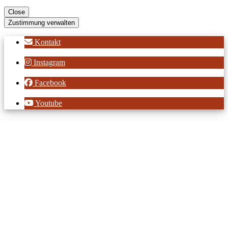
Close
Zustimmung verwalten
Kontakt
Instagram
Facebook
Youtube